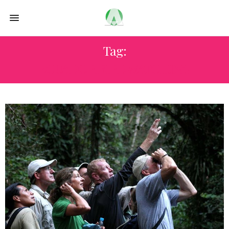
Tag:
ECUADOR BIRDWATCHING