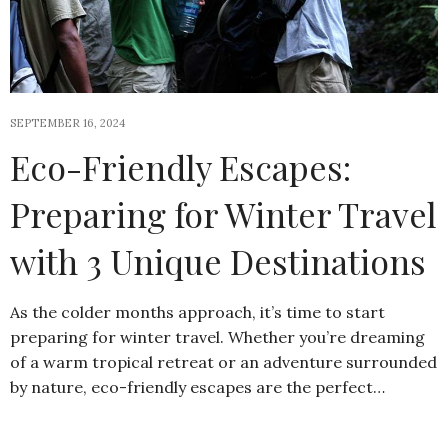
SEPTEMBER 16, 2024
Eco-Friendly Escapes:
Preparing for Winter Travel
with 3 Unique Destinations
As the colder months approach, it’s time to start
preparing for winter travel. Whether you’re dreaming
of a warm tropical retreat or an adventure surrounded
by nature, eco-friendly escapes are the perfect…