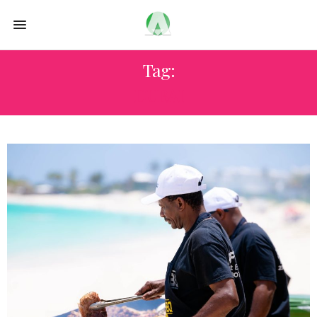
Tag:
DUBAI