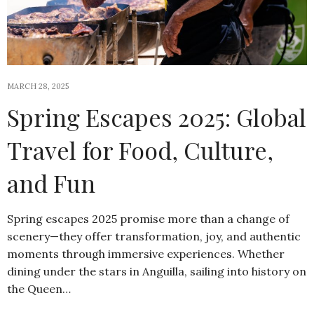
MARCH 28, 2025
Spring Escapes 2025: Global
Travel for Food, Culture,
and Fun
Spring escapes 2025 promise more than a change of
scenery—they offer transformation, joy, and authentic
moments through immersive experiences. Whether
dining under the stars in Anguilla, sailing into history on
the Queen…