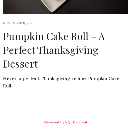
NOVEMBER 8, 2020
Pumpkin Cake Roll – A
Perfect Thanksgiving
Dessert
Here’s a perfect Thanksgiving recipe: Pumpkin Cake
Roll.
Powered by SQLHardhat