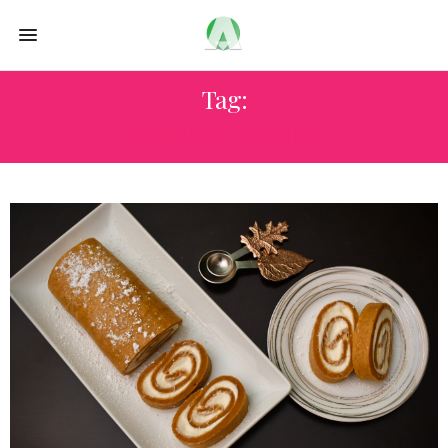
Tag:
DESSERT RECIPE