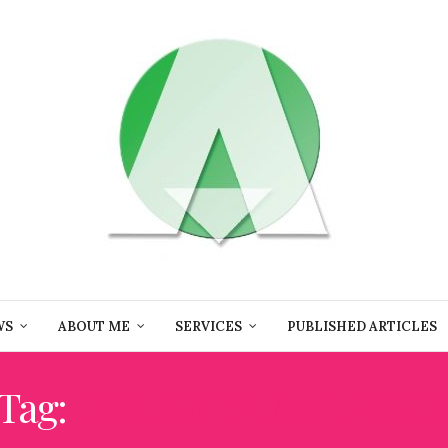
WS
ABOUT ME
SERVICES
PUBLISHED ARTICLES
Tag:
DESIGN MIAMI.PARI