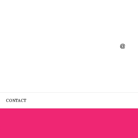
CONTACT
S