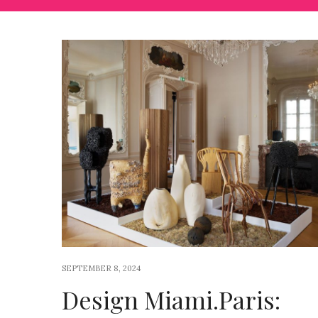
SEPTEMBER 8, 2024
Design Miami.Paris: