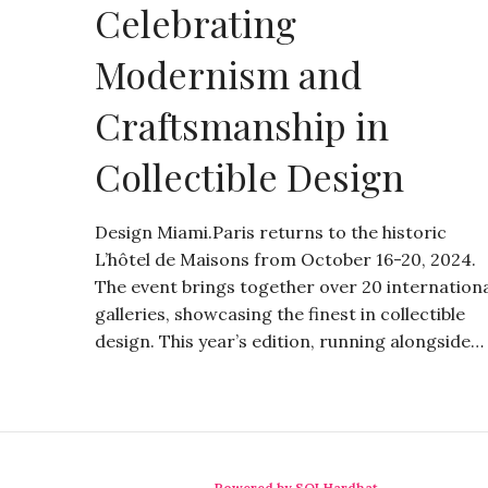
Celebrating
Modernism and
Craftsmanship in
Collectible Design
Design Miami.Paris returns to the historic
L’hôtel de Maisons from October 16-20, 2024.
The event brings together over 20 internation
galleries, showcasing the finest in collectible
design. This year’s edition, running alongside…
Powered by SQLHardhat