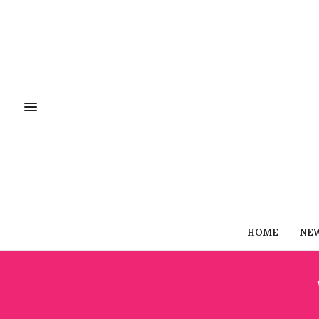
HOME
NE