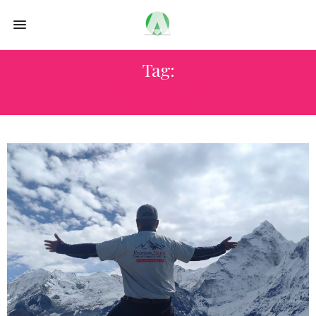
Tag:
DAPENG BAY