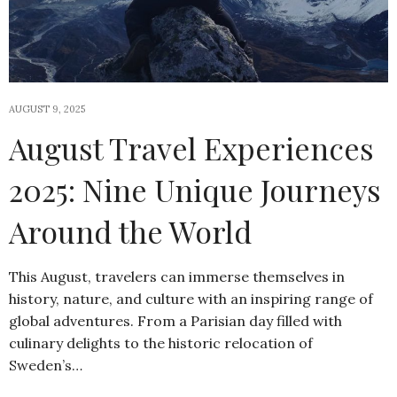
AUGUST 9, 2025
August Travel Experiences
2025: Nine Unique Journeys
Around the World
This August, travelers can immerse themselves in
history, nature, and culture with an inspiring range of
global adventures. From a Parisian day filled with
culinary delights to the historic relocation of
Sweden’s…