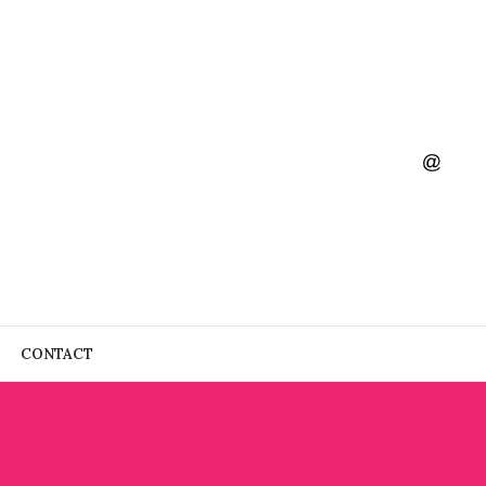
CONTACT