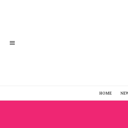
HOME
NE