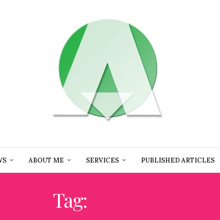
WS
ABOUT ME
SERVICES
PUBLISHED ARTICLES
Tag:
CUNARD