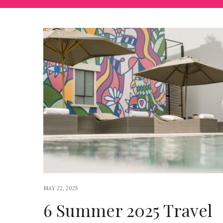
MAY 22, 2025
6 Summer 2025 Travel