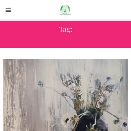
Tag:
CULTURAL IDENTITY