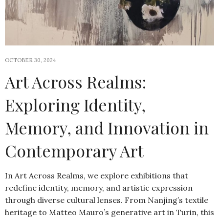
OCTOBER 30, 2024
Art Across Realms:
Exploring Identity,
Memory, and Innovation in
Contemporary Art
In Art Across Realms, we explore exhibitions that
redefine identity, memory, and artistic expression
through diverse cultural lenses. From Nanjing’s textile
heritage to Matteo Mauro’s generative art in Turin, this