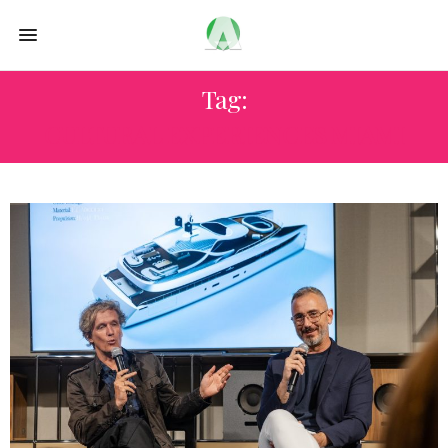
Tag:
CULTURAL EXPERIENCES MIAMI