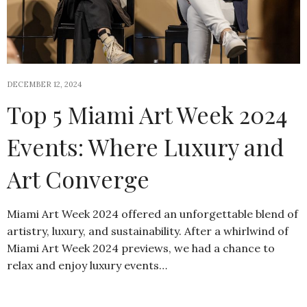
DECEMBER 12, 2024
Top 5 Miami Art Week 2024
Events: Where Luxury and
Art Converge
Miami Art Week 2024 offered an unforgettable blend of
artistry, luxury, and sustainability. After a whirlwind of
Miami Art Week 2024 previews, we had a chance to
relax and enjoy luxury events…