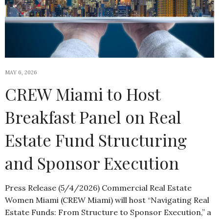
MAY 6, 2026
CREW Miami to Host
Breakfast Panel on Real
Estate Fund Structuring
and Sponsor Execution
Press Release (5/4/2026) Commercial Real Estate
Women Miami (CREW Miami) will host “Navigating Real
Estate Funds: From Structure to Sponsor Execution,” a