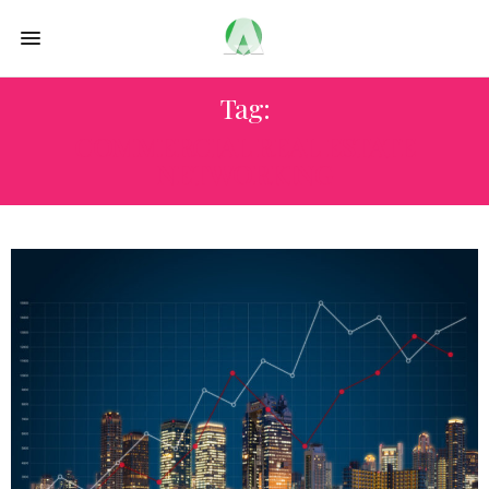
Tag:
COMMERCIAL REAL ESTATE
NETWORKING