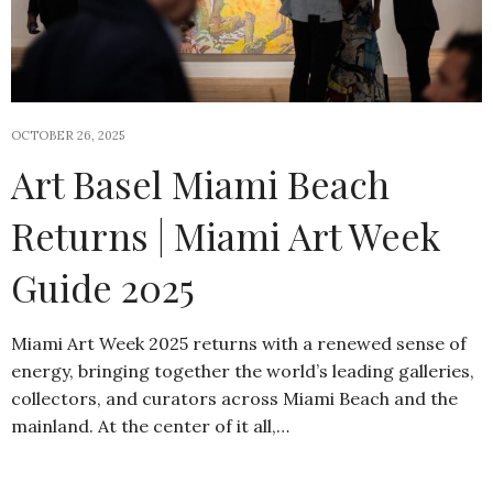
OCTOBER 26, 2025
Art Basel Miami Beach
Returns | Miami Art Week
Guide 2025
Miami Art Week 2025 returns with a renewed sense of
energy, bringing together the world’s leading galleries,
collectors, and curators across Miami Beach and the
mainland. At the center of it all,…