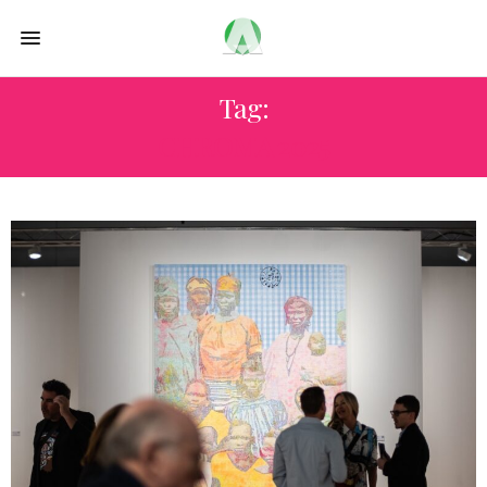
Tag:
CHROMA 2025