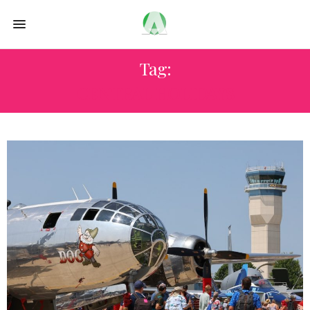
Tag:
CENTRAL HOLIDAYS