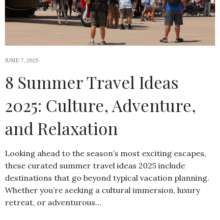
JUNE 7, 2025
8 Summer Travel Ideas
2025: Culture, Adventure,
and Relaxation
Looking ahead to the season’s most exciting escapes,
these curated summer travel ideas 2025 include
destinations that go beyond typical vacation planning.
Whether you’re seeking a cultural immersion, luxury
retreat, or adventurous…