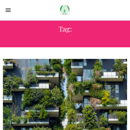
Tag:
CARBON REDUCTION