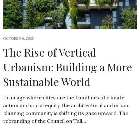
OCTOBER 6, 2025
The Rise of Vertical
Urbanism: Building a More
Sustainable World
In an age where cities are the frontlines of climate
action and social equity, the architectural and urban
planning community is shifting its gaze upward. The
rebranding of the Council on Tall…