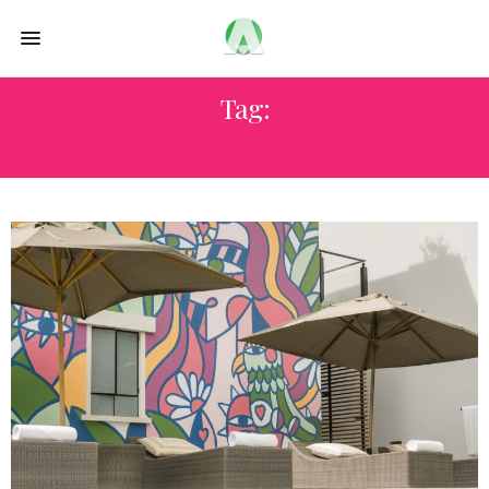
Tag:
BOUTIQUE HOTELS MEXICO