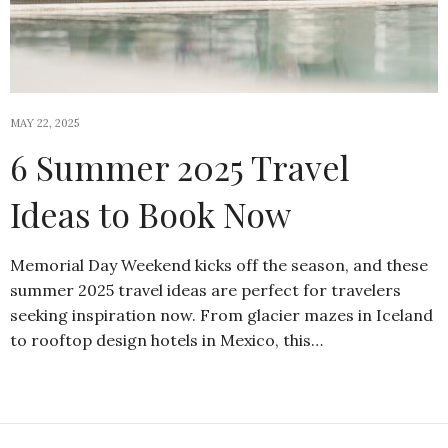
MAY 22, 2025
6 Summer 2025 Travel
Ideas to Book Now
Memorial Day Weekend kicks off the season, and these
summer 2025 travel ideas are perfect for travelers
seeking inspiration now. From glacier mazes in Iceland
to rooftop design hotels in Mexico, this…