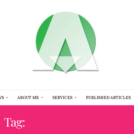
WS
ABOUT ME
SERVICES
PUBLISHED ARTICLES
Tag:
BIKING VACATIONS