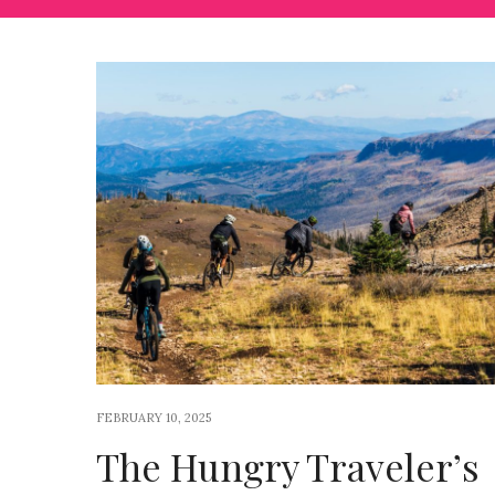
FEBRUARY 10, 2025
The Hungry Traveler’s