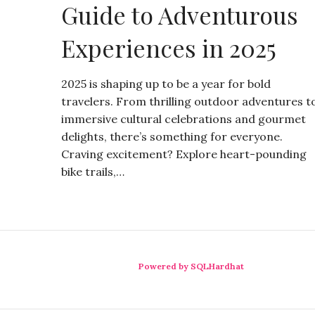
Guide to Adventurous
Experiences in 2025
2025 is shaping up to be a year for bold
travelers. From thrilling outdoor adventures t
immersive cultural celebrations and gourmet
delights, there’s something for everyone.
Craving excitement? Explore heart-pounding
bike trails,…
Powered by SQLHardhat