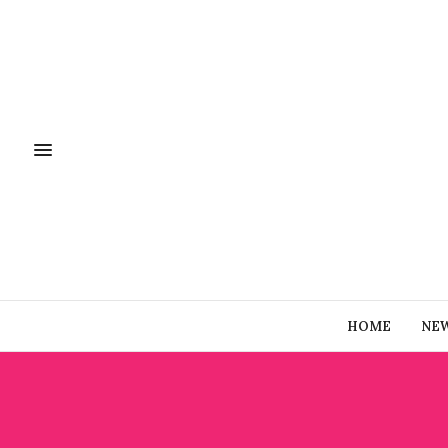
HOME
NE