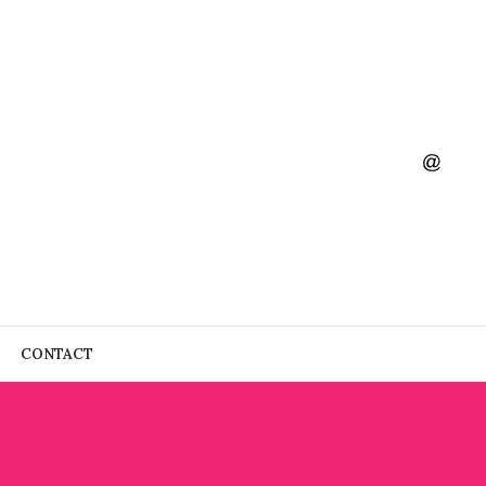
CONTACT