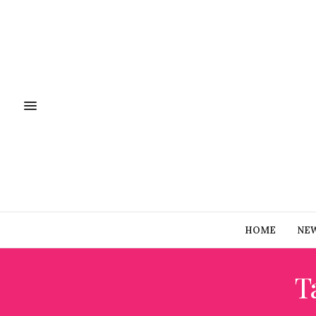
HOME
NE
T