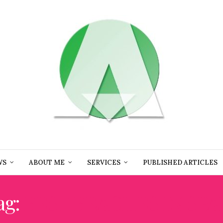
WS
ABOUT ME
SERVICES
PUBLISHED ARTICLES
ag:
BEST BEACHES IN SPA