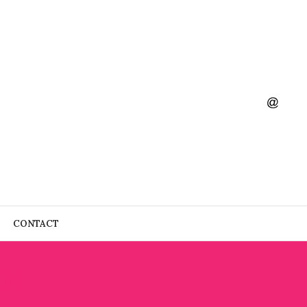
CONTACT
IN