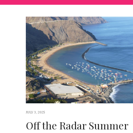
JULY 3, 2025
Off the Radar Summer