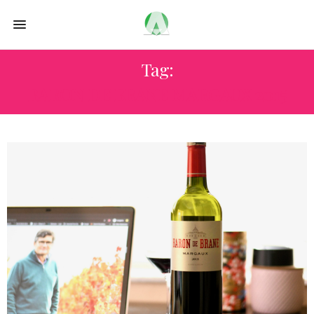
Tag:
BARON DE BRANE MARGAUX 2015