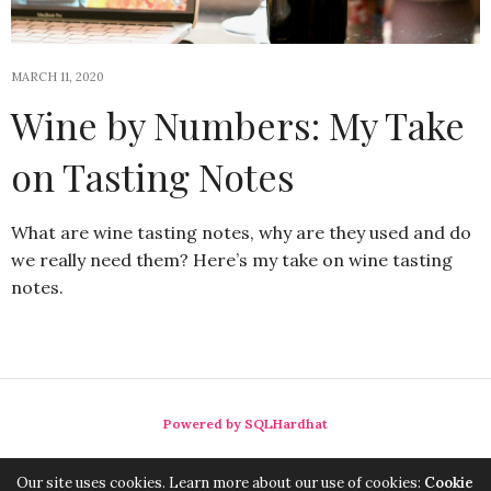
MARCH 11, 2020
Wine by Numbers: My Take
on Tasting Notes
What are wine tasting notes, why are they used and do
we really need them? Here’s my take on wine tasting
notes.
Powered by SQLHardhat
Our site uses cookies. Learn more about our use of cookies:
Cookie