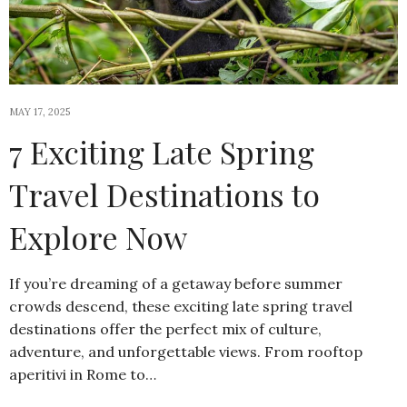
MAY 17, 2025
7 Exciting Late Spring
Travel Destinations to
Explore Now
If you’re dreaming of a getaway before summer
crowds descend, these exciting late spring travel
destinations offer the perfect mix of culture,
adventure, and unforgettable views. From rooftop
aperitivi in Rome to…