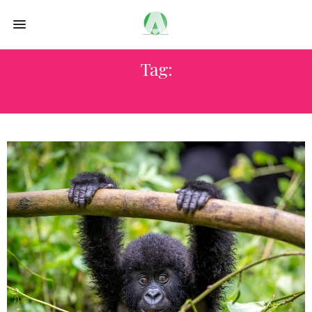
Tag:
BARA BADA BASU