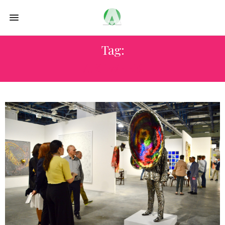
Tag:
ART WEEK