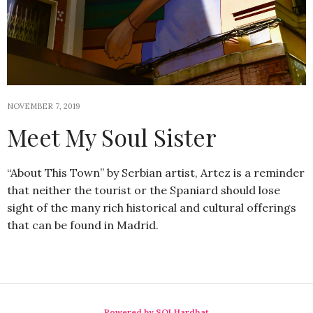
NOVEMBER 7, 2019
Meet My Soul Sister
“About This Town” by Serbian artist, Artez is a reminder
that neither the tourist or the Spaniard should lose
sight of the many rich historical and cultural offerings
that can be found in Madrid.
Powered by SQLHardhat