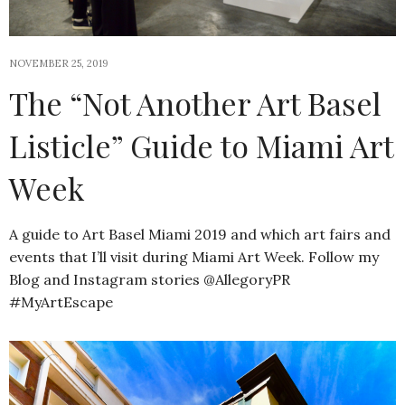
NOVEMBER 25, 2019
The “Not Another Art Basel
Listicle” Guide to Miami Art
Week
A guide to Art Basel Miami 2019 and which art fairs and
events that I’ll visit during Miami Art Week. Follow my
Blog and Instagram stories @AllegoryPR
#MyArtEscape