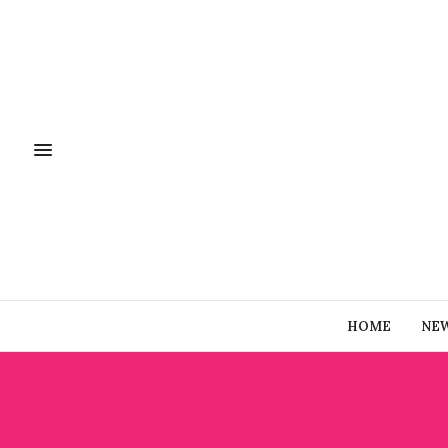
HOME
NE