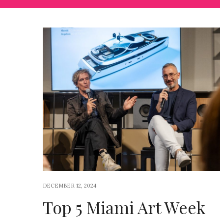
DECEMBER 12, 2024
Top 5 Miami Art Week