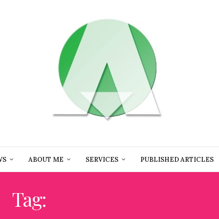
WS
ABOUT ME
SERVICES
PUBLISHED ARTICLES
Tag:
ART INVESTMENT