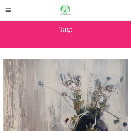
Tag:
ART INNOVATION