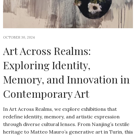
OCTOBER 30, 2024
Art Across Realms:
Exploring Identity,
Memory, and Innovation in
Contemporary Art
In Art Across Realms, we explore exhibitions that
redefine identity, memory, and artistic expression
through diverse cultural lenses. From Nanjing’s textile
heritage to Matteo Mauro’s generative art in Turin, this