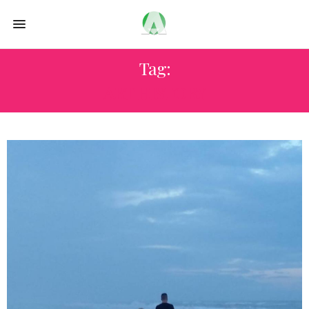
Tag:
ART HISTORY