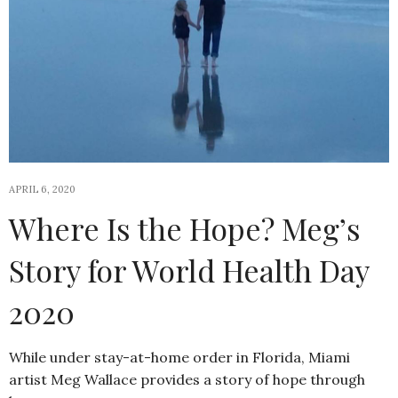
APRIL 6, 2020
Where Is the Hope? Meg’s
Story for World Health Day
2020
While under stay-at-home order in Florida, Miami
artist Meg Wallace provides a story of hope through