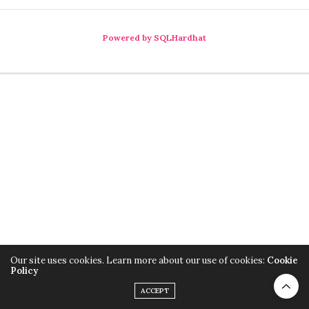
Powered by SQLHardhat
Our site uses cookies. Learn more about our use of cookies:
Cookie
Policy
ACCEPT