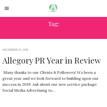
Tag:
ART GALLERU
DECEMBER 31, 2018
Allegory PR Year in Review
Many thanks to our Clients & Followers! It’s been a
great year and we look forward to building upon our
success in 2019. Ask about our new service package:
Social Media Advertising to…