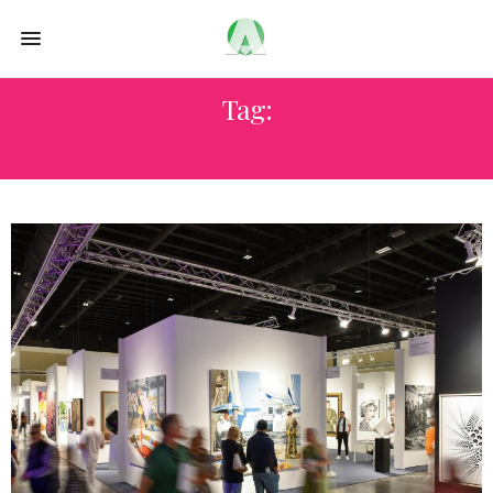
Tag:
ART EXPLORA