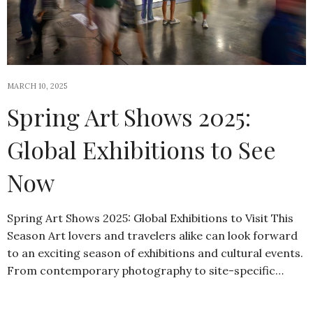
MARCH 10, 2025
Spring Art Shows 2025:
Global Exhibitions to See
Now
Spring Art Shows 2025: Global Exhibitions to Visit This
Season Art lovers and travelers alike can look forward
to an exciting season of exhibitions and cultural events.
From contemporary photography to site-specific…