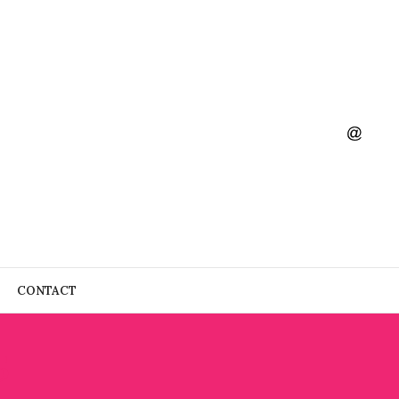
CONTACT
5