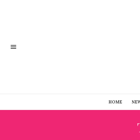
HOME
NE