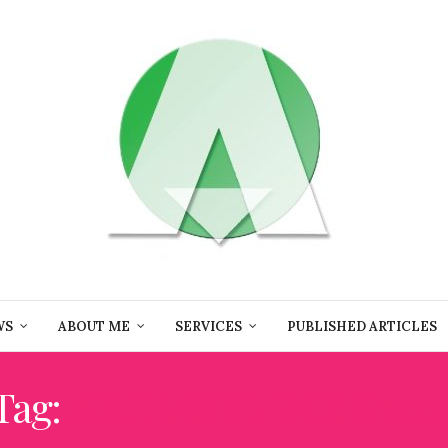
WS
ABOUT ME
SERVICES
PUBLISHED ARTICLES
Tag:
ART BASEL PARIS 202