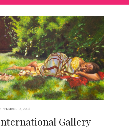
EPTEMBER 13, 2025
International Gallery