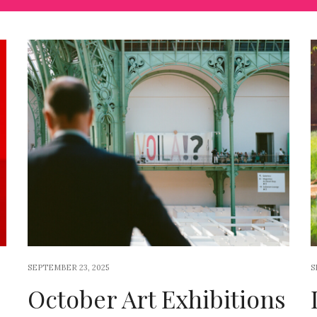
SEPTEMBER 23, 2025
S
October Art Exhibitions