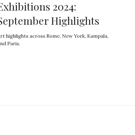
Exhibitions 2024:
September Highlights
rt highlights across Rome, New York, Kampala,
nd Paris.