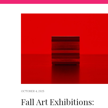
OCTOBER 4, 2025
Fall Art Exhibitions: