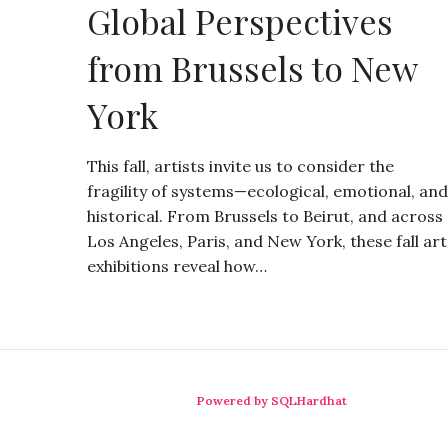
Global Perspectives
from Brussels to New
York
This fall, artists invite us to consider the
fragility of systems—ecological, emotional, and
historical. From Brussels to Beirut, and across
Los Angeles, Paris, and New York, these fall art
exhibitions reveal how…
Powered by SQLHardhat