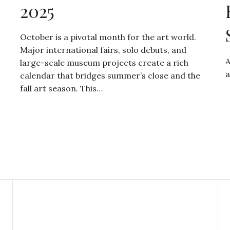
2025
October is a pivotal month for the art world.
Major international fairs, solo debuts, and
A
large-scale museum projects create a rich
a
calendar that bridges summer’s close and the
fall art season. This…