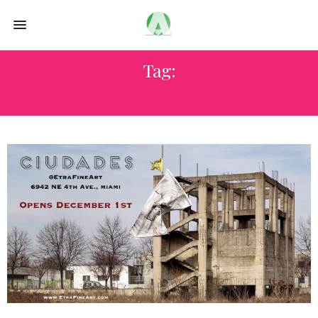
Tag:
ANDRE CYPRIANO