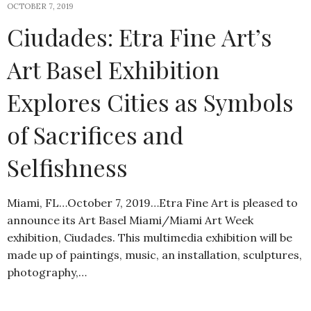
OCTOBER 7, 2019
Ciudades: Etra Fine Art’s
Art Basel Exhibition
Explores Cities as Symbols
of Sacrifices and
Selfishness
Miami, FL…October 7, 2019…Etra Fine Art is pleased to
announce its Art Basel Miami/Miami Art Week
exhibition, Ciudades. This multimedia exhibition will be
made up of paintings, music, an installation, sculptures,
photography,…