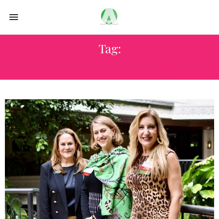
Tag:
AFFORDABLE HOUSING