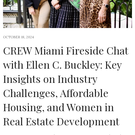
OCTOBER 18, 2024
CREW Miami Fireside Chat
with Ellen C. Buckley: Key
Insights on Industry
Challenges, Affordable
Housing, and Women in
Real Estate Development