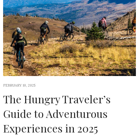
FEBRUARY 10, 2025
The Hungry Traveler’s
Guide to Adventurous
Experiences in 2025