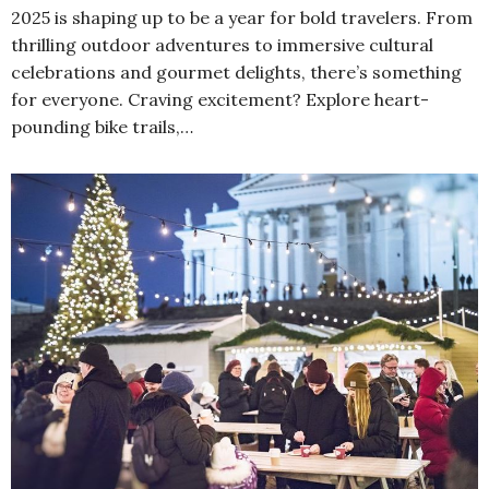
2025 is shaping up to be a year for bold travelers. From
thrilling outdoor adventures to immersive cultural
celebrations and gourmet delights, there’s something
for everyone. Craving excitement? Explore heart-
pounding bike trails,…