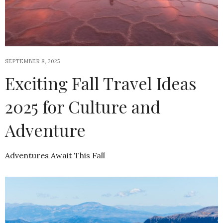
SEPTEMBER 8, 2025
Exciting Fall Travel Ideas
2025 for Culture and
Adventure
Adventures Await This Fall