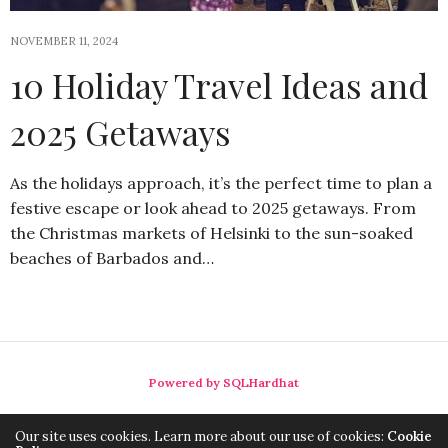
NOVEMBER 11, 2024
10 Holiday Travel Ideas and
2025 Getaways
As the holidays approach, it’s the perfect time to plan a
festive escape or look ahead to 2025 getaways. From
the Christmas markets of Helsinki to the sun-soaked
beaches of Barbados and…
Powered by SQLHardhat
Our site uses cookies. Learn more about our use of cookies:
Cookie