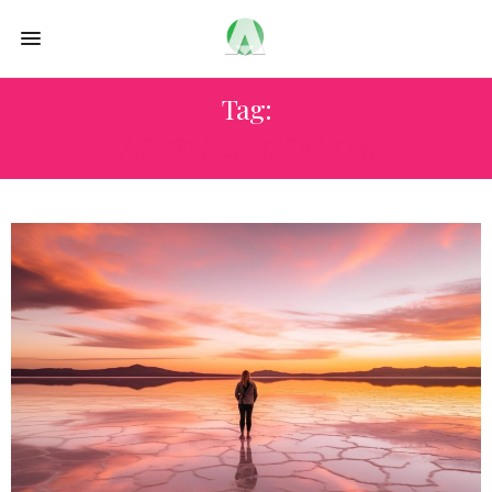
Tag:
ADVENTURE TRAVEL