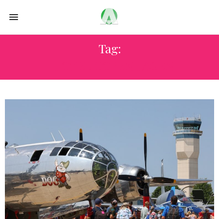
Tag:
1 HOTEL COPENHAGEN