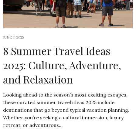
JUNE 7, 2025
8 Summer Travel Ideas
2025: Culture, Adventure,
and Relaxation
Looking ahead to the season’s most exciting escapes,
these curated summer travel ideas 2025 include
destinations that go beyond typical vacation planning.
Whether you’re seeking a cultural immersion, luxury
retreat, or adventurous…