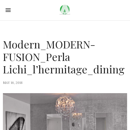
Modern_MODERN-
FUSION_Perla
Lichi_l’hermitage_dining
MAY 16, 2018