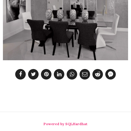
Powered by SQLHardhat